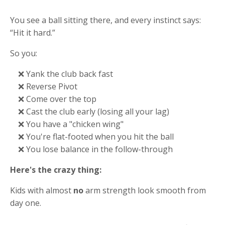
You see a ball sitting there, and every instinct says:
“Hit it hard.”
So you:
❌ Yank the club back fast
❌ Reverse Pivot
❌ Come over the top
❌ Cast the club early (losing all your lag)
❌ You have a "chicken wing"
❌ You're flat-footed when you hit the ball
❌ You lose balance in the follow-through
Here's the crazy thing:
Kids with almost
no
arm strength look smooth from
day one.