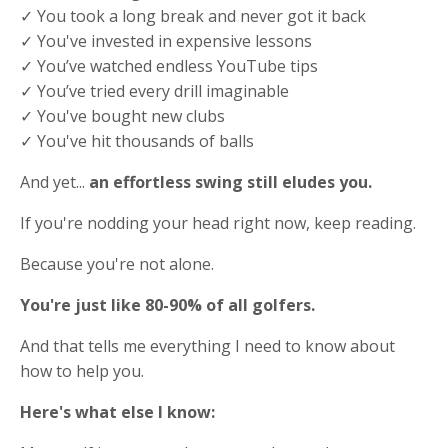
✓ You took a long break and never got it back
✓ You've invested in expensive lessons
✓ You’ve watched endless YouTube tips
✓ You’ve tried every drill imaginable
✓ You've bought new clubs
✓ You've hit thousands of balls
And yet...
an effortless swing still eludes you.
If you're nodding your head right now, keep reading.
Because you're not alone.
You're just like 80-90% of all golfers.
And that tells me everything I need to know about
how to help you.
Here's what else I know: