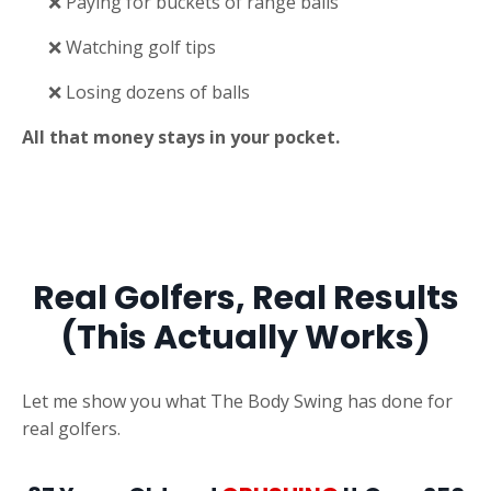
❌ Paying for buckets of range balls
❌ Watching golf tips
❌ Losing dozens of balls
All that money stays in your pocket.
Real Golfers, Real Results
(This Actually Works)
Let me show you what The Body Swing has done for
real golfers.