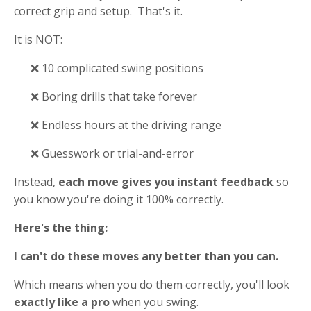
correct grip and setup. That's it.
It is NOT:
❌ 10 complicated swing positions
❌ Boring drills that take forever
❌ Endless hours at the driving range
❌ Guesswork or trial-and-error
Instead,
each move gives you instant feedback
so
you know you're doing it 100% correctly.
Here's the thing:
I can't do these moves any better than you can.
Which means when you do them correctly, you'll look
exactly like a pro
when you swing.