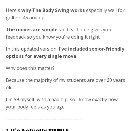
Here's
why The Body Swing works
especially well for
golfers 45 and up.
The moves are simple
, and each one gives you
feedback so you know you're doing it right.
In this updated version,
I've included senior-friendly
options for every single move.
Why does this matter?
Because the majority of my students are over 60 years
old.
I'm 59 myself, with a bad hip, so I know exactly how
your body feels as you age.
-------------------------------------------
1.
It's Actually SIMPLE