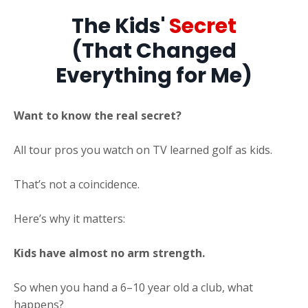
The Kids'
Secret
(That Changed
Everything for Me)
Want to know the real secret?
All tour pros you watch on TV learned golf as kids.
That’s not a coincidence.
Here’s why it matters:
Kids have almost no arm strength.
So when you hand a 6–10 year old a club, what
happens?