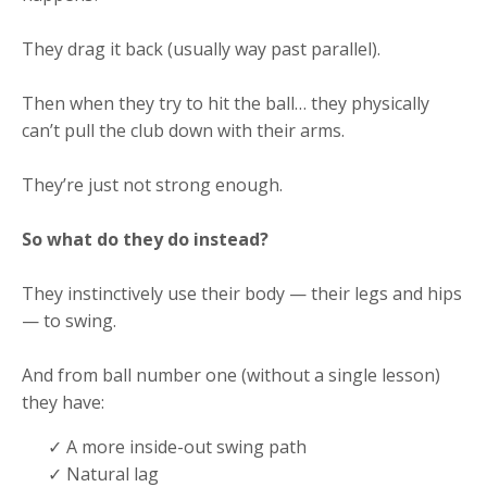
They drag it back (usually way past parallel).
Then when they try to hit the ball… they physically
can’t pull the club down with their arms.
They’re just not strong enough.
So what do they do instead?
They instinctively use their body — their legs and hips
— to swing.
And from ball number one (without a single lesson)
they have:
✓ A more inside-out swing path
✓ Natural lag