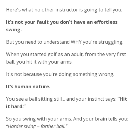
Here's what no other instructor is going to tell you:
It's not your fault you don't have an effortless
swing.
But you need to understand WHY you're struggling.
When you started golf as an adult, from the very first
ball, you hit it with your arms.
It's not because you're doing something wrong.
It’s human nature.
You see a ball sitting still… and your instinct says:
“Hit
it hard.”
So you swing with your arms. And your brain tells you:
“Harder swing = farther ball.”