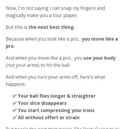
Now, I'm not saying I can snap my fingers and
magically make you a tour player.
But this is
the next best thing.
Because when you look like a pro...
you move like a
pro.
And when you move like a pro... you
use your body
(not your arms) to hit the ball.
And when you turn your arms off, here's what
happens:
✅ Your ball flies longer & straighter
✅ Your slice disappears
✅ You start compressing your irons
✅ All without effort or strain