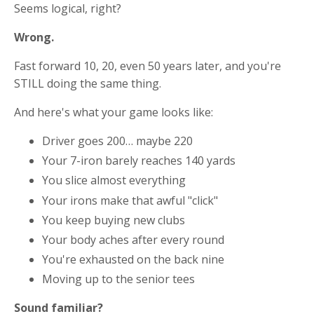
Seems logical, right?
Wrong.
Fast forward 10, 20, even 50 years later, and you're
STILL doing the same thing.
And here's what your game looks like:
Driver goes 200… maybe 220
Your 7-iron barely reaches 140 yards
You slice almost everything
Your irons make that awful "click"
You keep buying new clubs
Your body aches after every round
You're exhausted on the back nine
Moving up to the senior tees
Sound familiar?