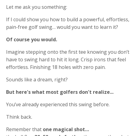
Let me ask you something:
If I could show you how to build a powerful, effortless,
pain-free golf swing… would you want to learn it?
Of course you would.
Imagine stepping onto the first tee knowing you don’t
have to swing hard to hit it long. Crisp irons that feel
effortless. Finishing 18 holes with zero pain.
Sounds like a dream, right?
But here's what most golfers don't realize...
You’ve already experienced this swing before.
Think back.
Remember that
one magical shot…