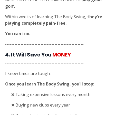
golf.
Within weeks of learning The Body Swing,
they're
playing completely pain-free.
You can too.
---------------------------------------------------
4. It Will Save You
MONEY
---------------------------------------------------
I know times are tough.
Once you learn The Body Swing, you'll stop:
❌ Taking expensive lessons every month
❌ Buying new clubs every year