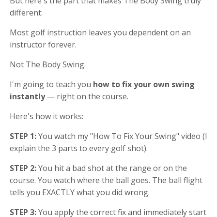
But here's the part that makes The Body Swing truly
different:
Most golf instruction leaves you dependent on an
instructor forever.
Not The Body Swing.
I'm going to teach you
how to fix your own swing
instantly
— right on the course.
Here's how it works:
STEP 1:
You watch my "How To Fix Your Swing" video (I
explain the 3 parts to every golf shot).
STEP 2:
You hit a bad shot at the range or on the
course.
You watch where the ball goes. The ball flight
tells you EXACTLY what you did wrong.
STEP 3:
You apply the correct fix and immediately start