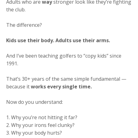
Adults who are
way
stronger look like they’re fighting
the club.
The difference?
Kids use their body. Adults use their arms.
And I’ve been teaching golfers to “copy kids” since
1991.
That’s 30+ years of the same simple fundamental —
because it
works every single time.
Now do you understand:
1. Why you’re not hitting it far?
2. Why your irons feel clunky?
3. Why your body hurts?