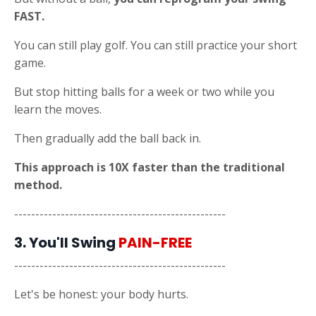
FAST.
You can still play golf. You can still practice your short
game.
But stop hitting balls for a week or two while you
learn the moves.
Then gradually add the ball back in.
This approach is 10X faster than the traditional
method.
--------------------------------------------------
3. You'll Swing
PAIN-FREE
--------------------------------------------------
Let's be honest: your body hurts.