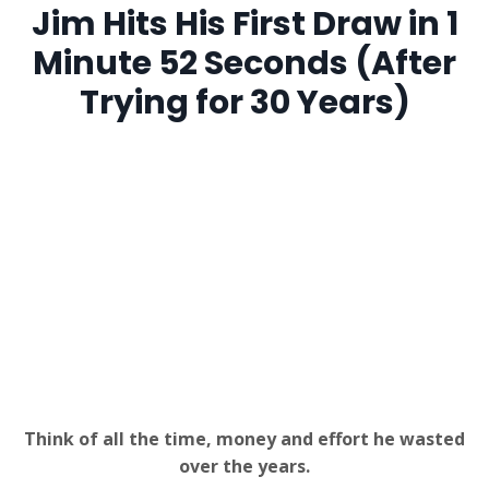
Jim Hits His First Draw in 1
Minute 52 Seconds (After
Trying for 30 Years)
Think of all the time, money and effort he wasted
over the years.