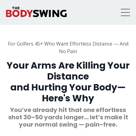
For Golfers 45+ Who Want Effortless Distance — And
No Pain
Your Arms Are Killing Your
Distance
and Hurting Your Body—
Here's Why
You’ve already hit that one effortless
shot 30–50 yards longer… let’s make it
your normal swing — pain-free.