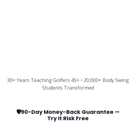
30+ Years Teaching Golfers 45+ • 20,000+ Body Swing
Students Transformed
🛡️90-Day Money-Back Guarantee —
Try It Risk Free