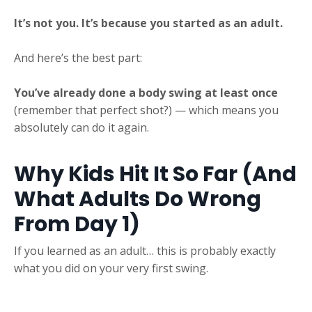
It’s not you. It’s because you started as an adult.
And here’s the best part:
You’ve already done a body swing at least once
(remember that perfect shot?) — which means you
absolutely can do it again.
Why Kids Hit It So Far (And
What Adults Do Wrong
From Day 1)
If you learned as an adult… this is probably exactly
what you did on your very first swing.