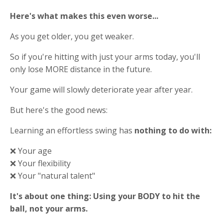
Here's what makes this even worse...
As you get older, you get weaker.
So if you're hitting with just your arms today, you'll
only lose MORE distance in the future.
Your game will slowly deteriorate year after year.
But here's the good news:
Learning an effortless swing has
nothing to do with:
❌ Your age
❌ Your flexibility
❌ Your "natural talent"
It's about one thing: Using your BODY to hit the
ball, not your arms.