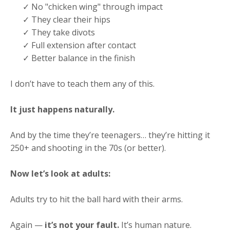
✓ No "chicken wing" through impact
✓ They clear their hips
✓ They take divots
✓ Full extension after contact
✓ Better balance in the finish
I don’t have to teach them any of this.
It just happens naturally.
And by the time they’re teenagers… they’re hitting it
250+ and shooting in the 70s (or better).
Now let’s look at adults:
Adults try to hit the ball hard with their arms.
Again —
it’s not your fault.
It’s human nature.