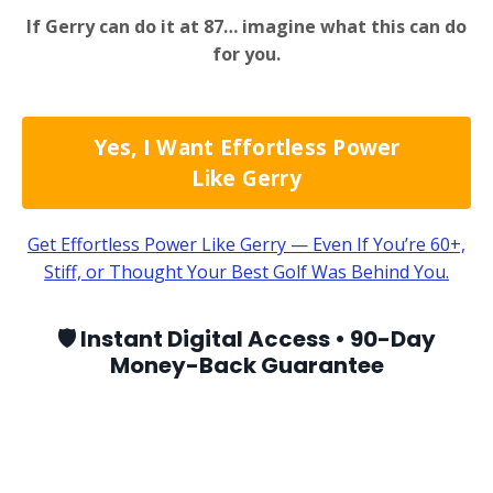
If Gerry can do it at 87… imagine what this can do
for you.
Yes, I Want Effortless Power
Like Gerry
Get Effortless Power Like Gerry — Even If You’re 60+,
Stiff, or Thought Your Best Golf Was Behind You.
🛡️ Instant Digital Access • 90-Day
Money-Back Guarantee