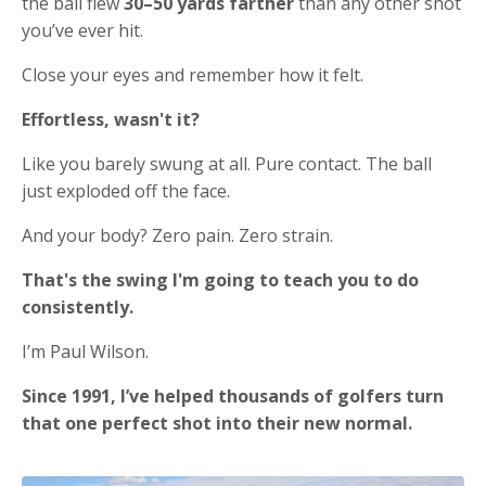
the ball flew
30–50 yards farther
than any other shot
you’ve ever hit.
Close your eyes and remember how it felt.
Effortless, wasn't it?
Like you barely swung at all. Pure contact. The ball
just exploded off the face.
And your body? Zero pain. Zero strain.
That's the swing I'm going to teach you to do
consistently.
I’m Paul Wilson.
Since 1991, I’ve helped thousands of golfers turn
that one perfect shot into their new normal.