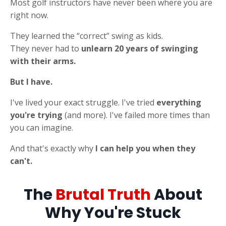
Most golf instructors have never been where you are
right now.
They learned the “correct” swing as kids.
They never had to
unlearn 20 years of swinging
with their arms.
But I have.
I've lived your exact struggle. I've tried
everything
you're trying
(and more). I've failed more times than
you can imagine.
And that's exactly why
I can help you when they
can't.
The
Brutal Truth
About
Why You're Stuck