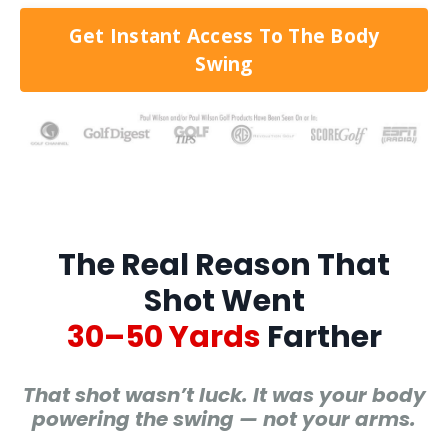
Get Instant Access To The Body
Swing
The Real Reason That
Shot Went
30–50 Yards
Farther
That shot wasn’t luck. It was your body
powering the swing — not your arms.