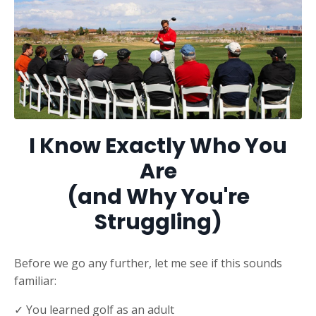
I Know Exactly Who You
Are
(and Why You're
Struggling)
Before we go any further, let me see if this sounds
familiar:
✓ You learned golf as an adult