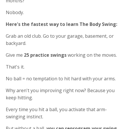
months?
Nobody.
Here's the fastest way to learn The Body Swing:
Grab an old club. Go to your garage, basement, or
backyard.
Give me
25 practice swings
working on the moves.
That's it.
No ball = no temptation to hit hard with your arms.
Why aren't you improving right now? Because you
keep hitting.
Every time you hit a ball, you activate that arm-
swinging instinct.
But without a ball,
you can reprogram your swing