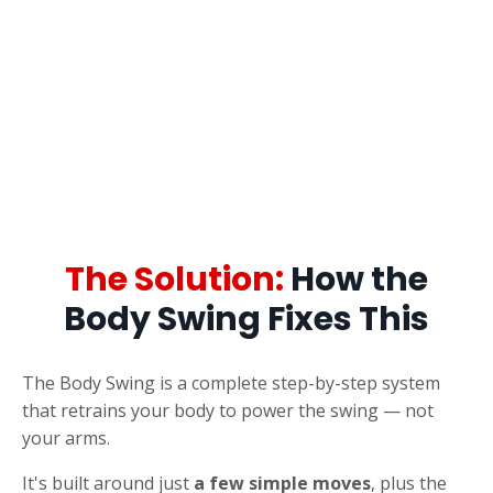
The Solution:
How the
Body Swing Fixes This
The Body Swing is a complete step-by-step system
that retrains your body to power the swing — not
your arms.
It's built around just
a few simple moves
, plus the