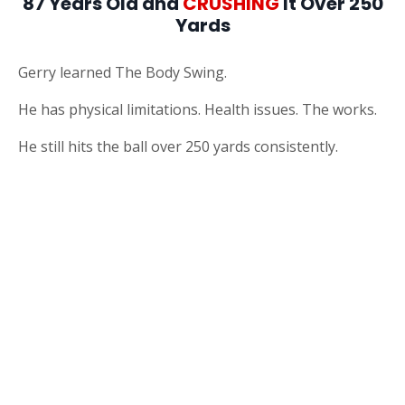
87 Years Old and
CRUSHING
It Over 250
Yards
Gerry learned The Body Swing.
He has physical limitations. Health issues. The works.
He still hits the ball over 250 yards consistently.