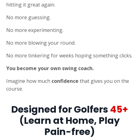
hitting it great again.
No more guessing.
No more experimenting.
No more blowing your round.
No more tinkering for weeks hoping something clicks.
You become your own swing coach.
Imagine how much
confidence
that gives you on the
course.
Designed for Golfers
45+
(Learn at Home, Play
Pain-free)