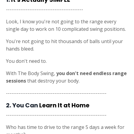
-------------------------------------------
Look, I know you're not going to the range every
single day to work on 10 complicated swing positions.
You're not going to hit thousands of balls until your
hands bleed.
You don't need to.
With The Body Swing,
you don't need endless range
sessions
that destroy your body.
--------------------------------------------------------
2. You Can
Learn It at Home
--------------------------------------------------------
Who has time to drive to the range 5 days a week for