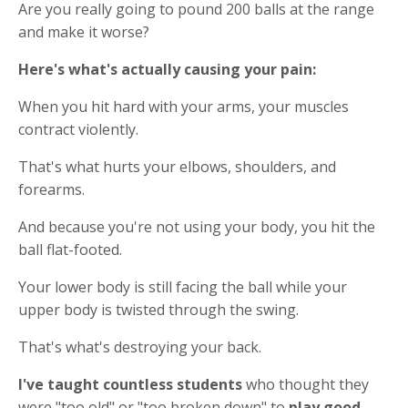
Are you really going to pound 200 balls at the range
and make it worse?
Here's what's actually causing your pain:
When you hit hard with your arms, your muscles
contract violently.
That's what hurts your elbows, shoulders, and
forearms.
And because you're not using your body, you hit the
ball flat-footed.
Your lower body is still facing the ball while your
upper body is twisted through the swing.
That's what's destroying your back.
I've taught countless students
who thought they
were "too old" or "too broken down" to
play good